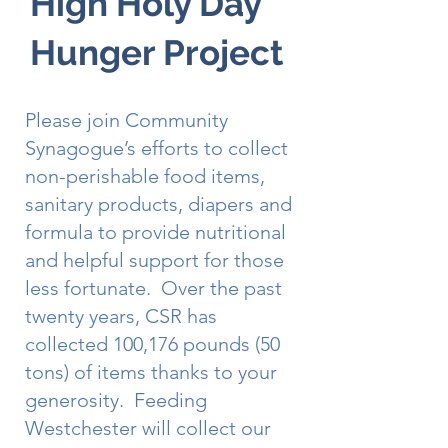
High Holy Day
Hunger Project
Please join Community
Synagogue’s efforts to collect
non-perishable food items,
sanitary products, diapers and
formula to provide nutritional
and helpful support for those
less fortunate. Over the past
twenty years, CSR has
collected 100,176 pounds (50
tons) of items thanks to your
generosity. Feeding
Westchester will collect our