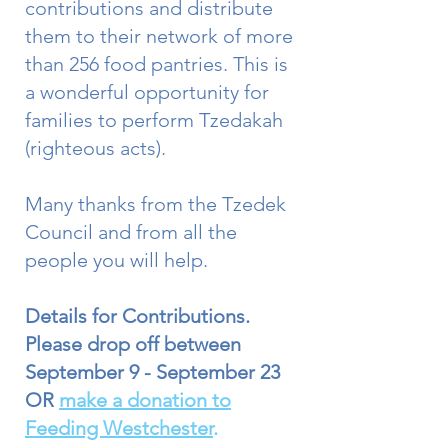
contributions and distribute
them to their network of more
than 256 food pantries. This is
a wonderful opportunity for
families to perform Tzedakah
(righteous acts).
Many thanks from the Tzedek
Council and from all the
people you will help.
Details for Contributions.
Please drop off between
September 9 - September 23
OR
make a donation to
Feeding Westchester
.