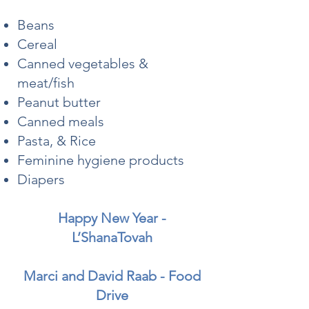
Beans
Cereal
Canned vegetables &
meat/fish
Peanut butter
Canned meals
Pasta, & Rice
Feminine hygiene products
Diapers
Happy New Year -
L’ShanaTovah
Marci and David Raab - Food
Drive​