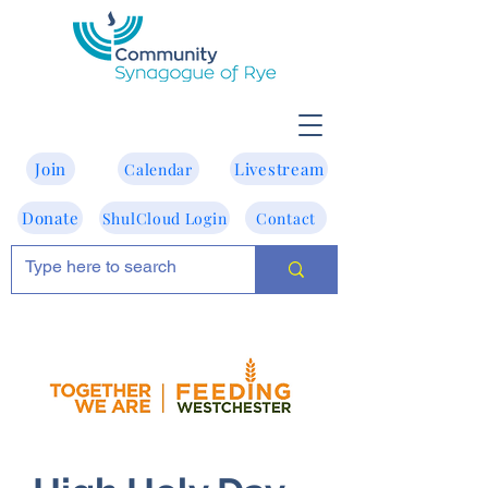
Join
Livestream
Calendar
Donate
ShulCloud Login
Contact