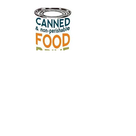
Download a paper version of this page