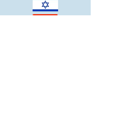
ECC:
914-967-7698
CJL:
914-967-7598
Community Synagogue of Rye
2
00 Forest Avenue
Rye, NY 105
80
Office:
914-967-6262
info@co
msynrye.org