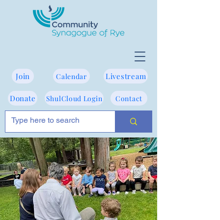
Join
Livestream
Calendar
Donate
ShulCloud Login
Contact