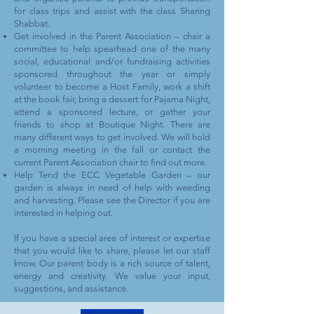
for class trips and assist with the class Sharing
Shabbat.
Get involved in the Parent Association – chair a
committee to help spearhead one of the many
social, educational and/or fundraising activities
sponsored throughout the year or simply
volunteer to become a Host Family, work a shift
at the book fair, bring a dessert for Pajama Night,
attend a sponsored lecture, or gather your
friends to shop at Boutique Night. There are
many different ways to get involved. We will hold
a morning meeting in the fall or contact the
current Parent Association chair to find out more.
Help Tend the ECC Vegetable Garden – our
garden is always in need of help with weeding
and harvesting. Please see the Director if you are
interested in helping out.
If you have a special area of interest or expertise
that you would like to share, please let our staff
know. Our parent body is a rich source of talent,
energy and creativity. We value your input,
suggestions, and assistance.