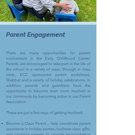
Parent Engagement
There are many opportunities for parent
involvement in the Early Childhood Center.
Parents are encouraged to take part in the life of
the school in a variety of ways; through in class
visits, ECC sponsored parent workshops,
Shabbat and a variety of holiday celebrations. In
addition, parents and guardians have the
opportunity to become even more involved in
our community by becoming active in our Parent
Association.
These are just a few ways of getting involved:
Become a Class Parent – help coordinate parent
assistance in holiday parties, facilitate class gifts,
and organize parents to provide transportation